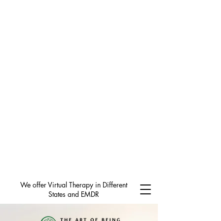
We offer Virtual Therapy in Different
States and EMDR