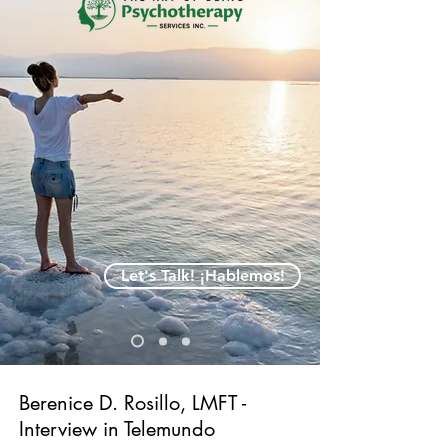
Let's Talk! ¡Hablemos!
Berenice D. Rosillo, LMFT -
Interview in Telemundo